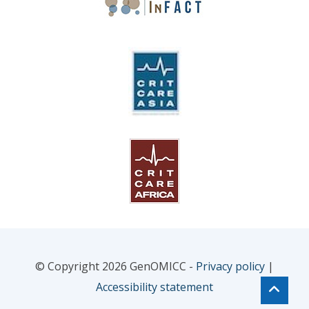
© Copyright 2026 GenOMICC -
Privacy policy
|
Accessibility statement