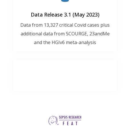
Data Release 3.1 (May 2023)
Data from 13,327 critical Covid cases plus
additional data from SCOURGE, 23andMe
and the HGIv6 meta-analysis