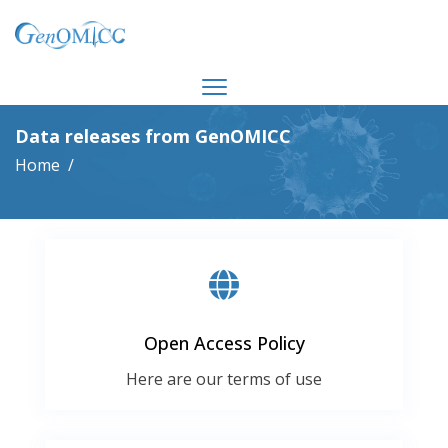
Data releases from GenOMICC
Home
Open Access Policy
Here are our terms of use