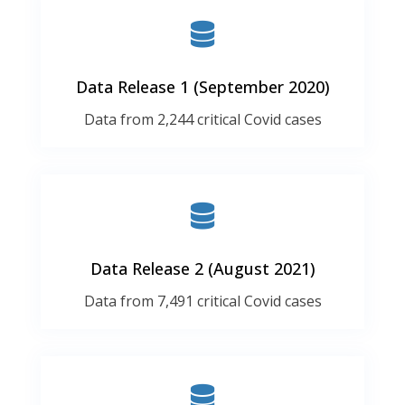
Data Release 1 (September 2020)
Data from 2,244 critical Covid cases
Data Release 2 (August 2021)
Data from 7,491 critical Covid cases